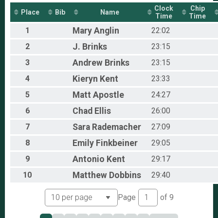
The Virtual Izzo
Clock
Chip
Place
Bib
Name
Participant Lookup & Tracking
Time
Time
1
Mary
Anglin
22:02
2
J.
Brinks
23:15
3
Andrew
Brinks
23:15
4
Kieryn
Kent
23:33
5
Matt
Apostle
24:27
6
Chad
Ellis
26:00
7
Sara
Rademacher
27:09
8
Emily
Finkbeiner
29:05
9
Antonio
Kent
29:17
10
Matthew
Dobbins
29:40
Page
of
9