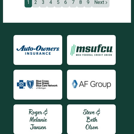
1
2
3
4
5
6
7
8
9
Next