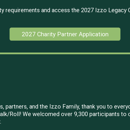
ility requirements and access the 2027 Izzo Legacy 
2027 Charity Partner Application
, partners, and the Izzo Family, thank you to everyo
alk/Roll! We welcomed over 9,300 participants to ca
.