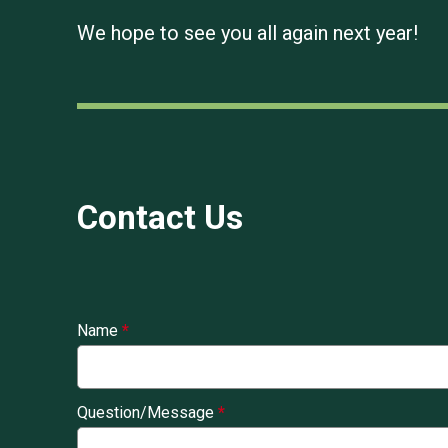
We hope to see you all again next year!
Contact Us
Name
*
Question/Message
*