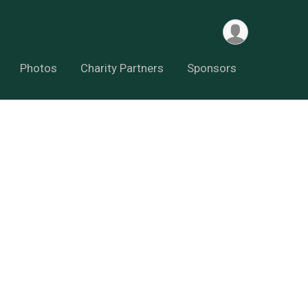
Photos
Charity Partners
Sponsors