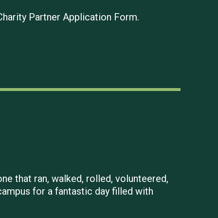
Charity Partner Application Form.
ne that ran, walked, rolled, volunteered,
mpus for a fantastic day filled with