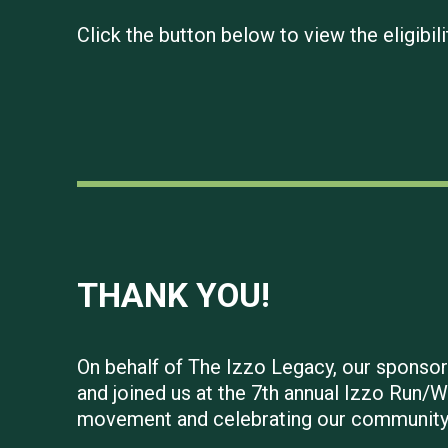
Click the button below to view the eligib
THANK YOU!
On behalf of The Izzo Legacy, our sponsors
and joined us at the 7th annual Izzo Run/W
movement and celebrating our community