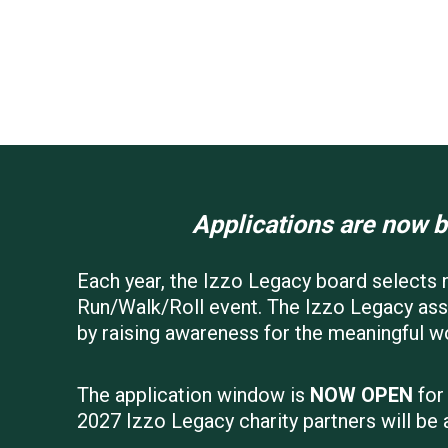
Applications are now b
Each year, the Izzo Legacy board selects n
Run/Walk/Roll event. The Izzo Legacy assi
by raising awareness for the meaningful w
The application window is
NOW OPEN
for
2027 Izzo Legacy charity partners will be