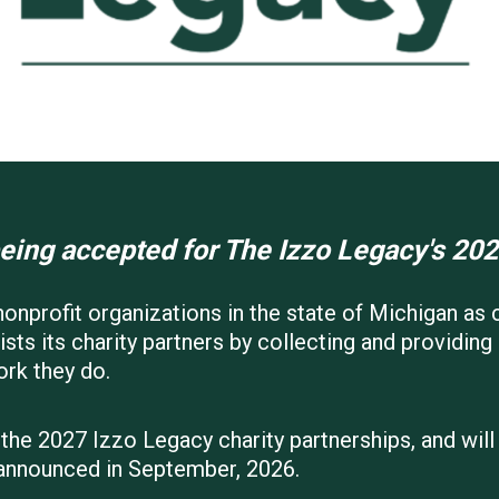
eing accepted for The Izzo Legacy's 202
onprofit organizations in the state of Michigan as c
sts its charity partners by collecting and providin
ork they do.
 the 2027 Izzo Legacy charity partnerships, and wil
 announced in September, 2026.