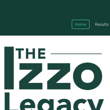
Home
Results