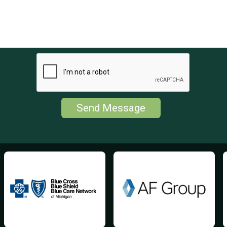
Send Message