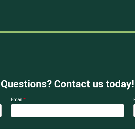
Questions? Contact us today!
Email
*