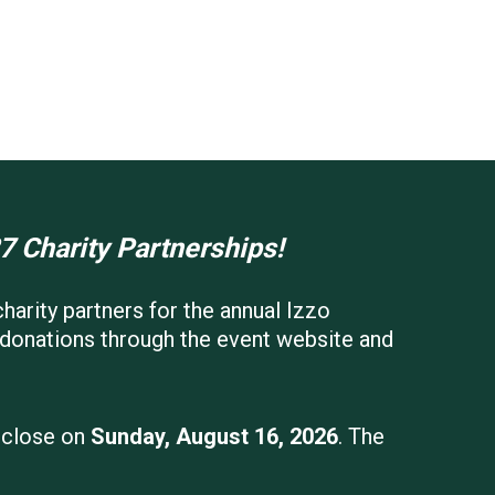
7 Charity Partnerships!
harity partners for the annual Izzo
g donations through the event website and
l close on
Sunday, August 16, 2026
. The