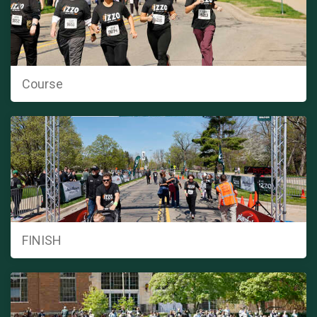
Course
FINISH