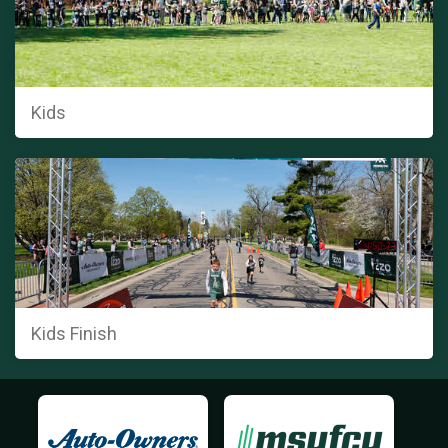
Kids
Kids Finish