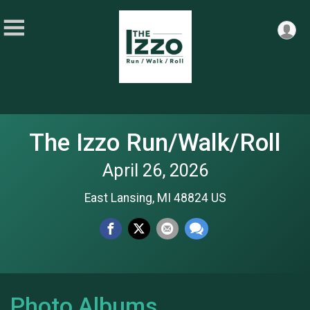
The Izzo Run/Walk/Roll
April 26, 2026
East Lansing, MI 48824 US
Photo Albums