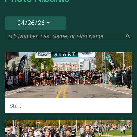
04/26/26
Start