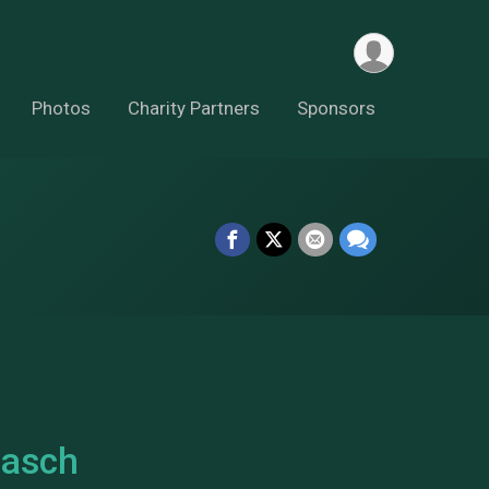
Photos
Charity Partners
Sponsors
Lasch