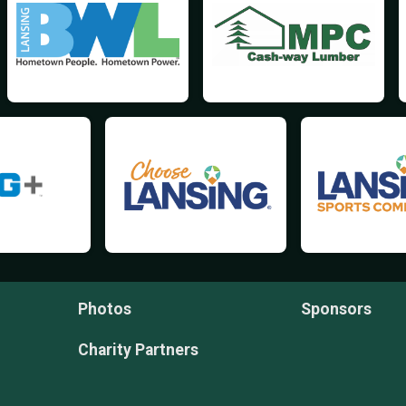
Photos
Sponsors
Charity Partners