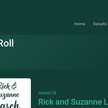
Home
Results
oll
Sweet 16
Rick and Suzanne 