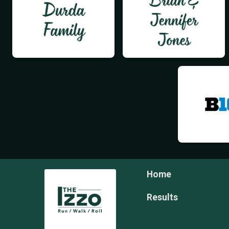
Home
Results