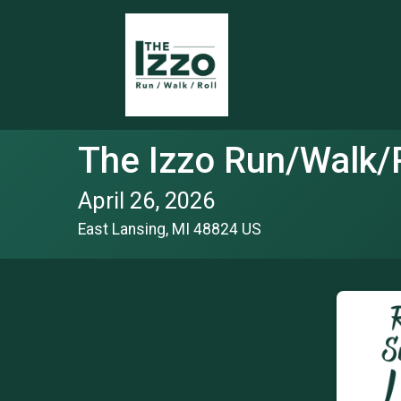
The Izzo Run/Walk/R
April 26, 2026
East Lansing, MI 48824 US