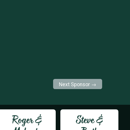
Next Sponsor →