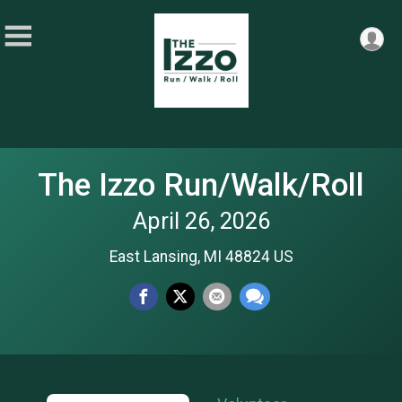
The Izzo Run/Walk/Roll
April 26, 2026
East Lansing, MI 48824 US