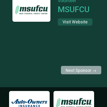
Volunteer
MSUFCU
Visit Website
Next Sponsor →