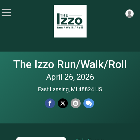
The Izzo Run/Walk/Roll
April 26, 2026
East Lansing, MI 48824 US