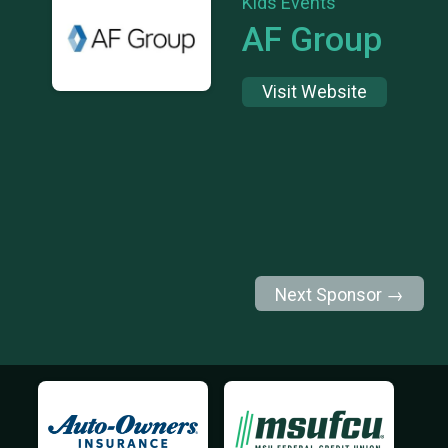
Kids Events
AF Group
Visit Website
Next Sponsor →