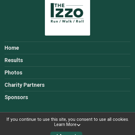
Home
Results
Photos
Charity Partners
Sponsors
If you continue to use this site, you consent to use all cookies.
Learn More
Powered by RunSignup, © 2026
Privacy Policy