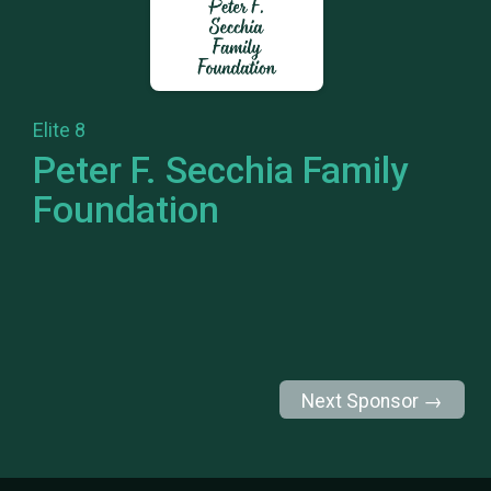
Elite 8
Peter F. Secchia Family
Foundation
Next Sponsor →