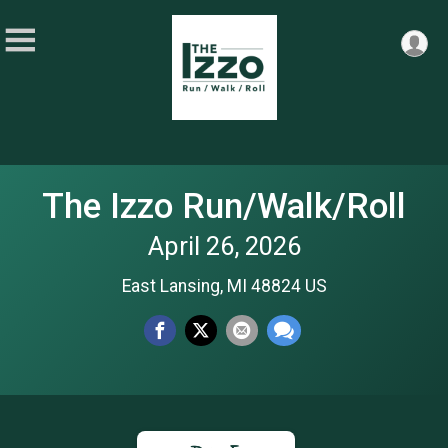
The Izzo Run/Walk/Roll
April 26, 2026
East Lansing, MI 48824 US