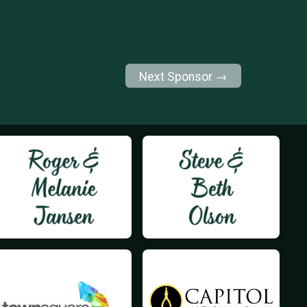
Next Sponsor →