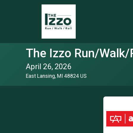
The Izzo Run/Walk/R
April 26, 2026
East Lansing, MI 48824 US