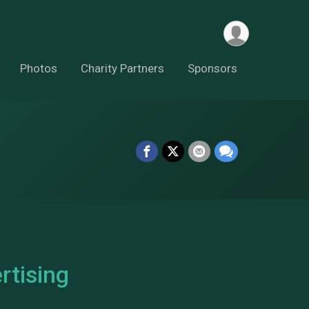
Photos
Charity Partners
Sponsors
tising