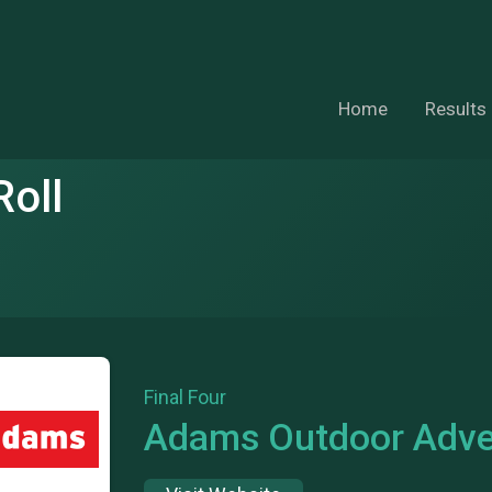
Home
Results
oll
Final Four
Adams Outdoor Adver