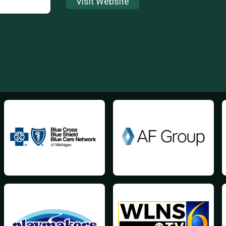
Visit Website