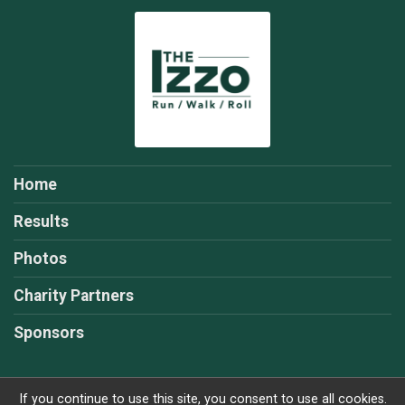
Home
Results
Photos
Charity Partners
Sponsors
If you continue to use this site, you consent to use all cookies.