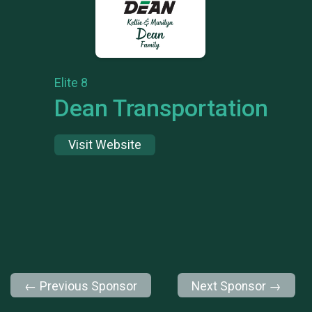
Elite 8
Dean Transportation
Visit Website
← Previous Sponsor
Next Sponsor →