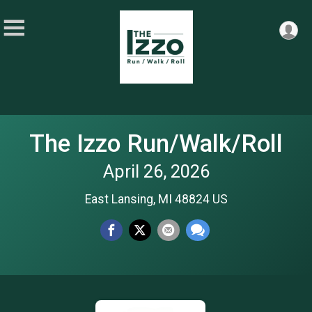
The Izzo Run/Walk/Roll
April 26, 2026
East Lansing, MI 48824 US