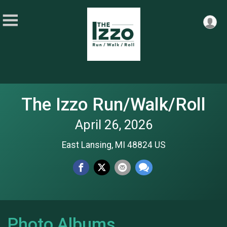
The Izzo Run/Walk/Roll
April 26, 2026
East Lansing, MI 48824 US
Photo Albums