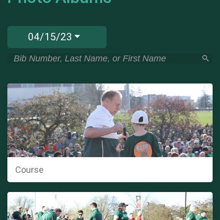
04/15/23
Course