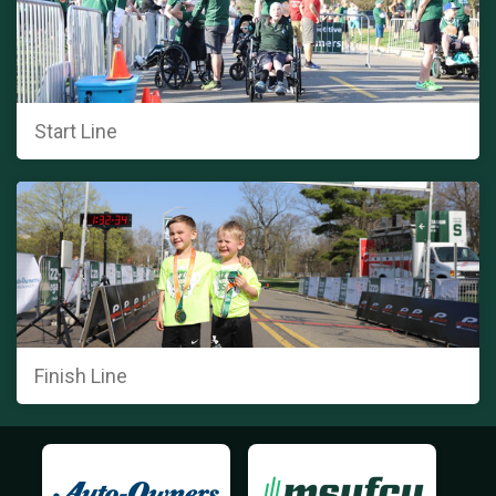
Start Line
Finish Line